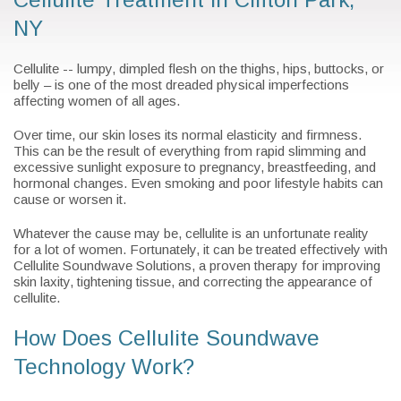
NY
Cellulite -- lumpy, dimpled flesh on the thighs, hips, buttocks, or
belly – is one of the most dreaded physical imperfections
affecting women of all ages.
Over time, our skin loses its normal elasticity and firmness.
This can be the result of everything from rapid slimming and
excessive sunlight exposure to pregnancy, breastfeeding, and
hormonal changes. Even smoking and poor lifestyle habits can
cause or worsen it.
Whatever the cause may be, cellulite is an unfortunate reality
for a lot of women. Fortunately, it can be treated effectively with
Cellulite Soundwave Solutions, a proven therapy for improving
skin laxity, tightening tissue, and correcting the appearance of
cellulite.
How Does Cellulite Soundwave
Technology Work?