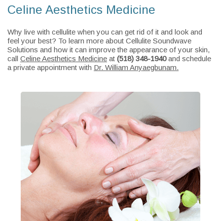
Celine Aesthetics Medicine
Why live with cellulite when you can get rid of it and look and
feel your best? To learn more about Cellulite Soundwave
Solutions and how it can improve the appearance of your skin,
call
Celine Aesthetics Medicine
at
(518) 348-1940
and schedule
a private appointment with
Dr. William Anyaegbunam.