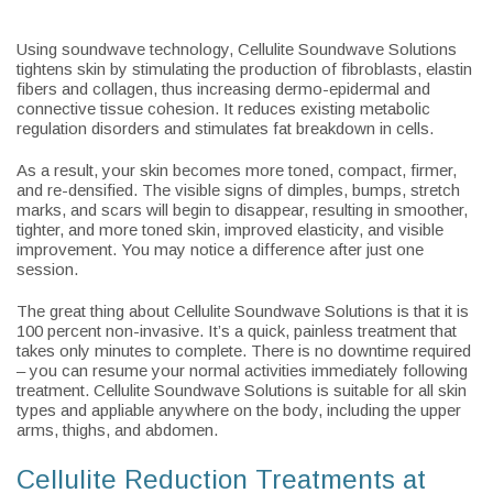
Using soundwave technology, Cellulite Soundwave Solutions
tightens skin by stimulating the production of fibroblasts, elastin
fibers and collagen, thus increasing dermo-epidermal and
connective tissue cohesion. It reduces existing metabolic
regulation disorders and stimulates fat breakdown in cells.
As a result, your skin becomes more toned, compact, firmer,
and re-densified. The visible signs of dimples, bumps, stretch
marks, and scars will begin to disappear, resulting in smoother,
tighter, and more toned skin, improved elasticity, and visible
improvement. You may notice a difference after just one
session.
The great thing about Cellulite Soundwave Solutions is that it is
100 percent non-invasive. It’s a quick, painless treatment that
takes only minutes to complete. There is no downtime required
– you can resume your normal activities immediately following
treatment. Cellulite Soundwave Solutions is suitable for all skin
types and appliable anywhere on the body, including the upper
arms, thighs, and abdomen.
Cellulite Reduction Treatments at