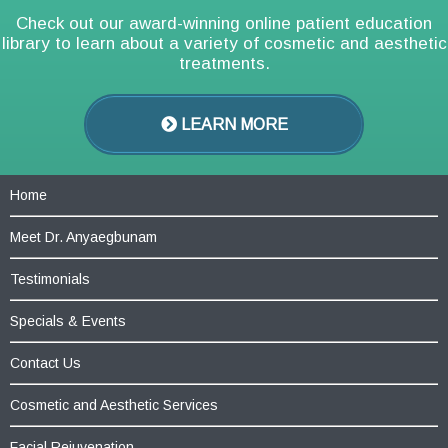
Check out our award-winning online patient education
library to learn about a variety of cosmetic and aesthetic
treatments.
LEARN MORE
Home
Meet Dr. Anyaegbunam
Testimonials
Specials & Events
Contact Us
Cosmetic and Aesthetic Services
Facial Rejuvenation