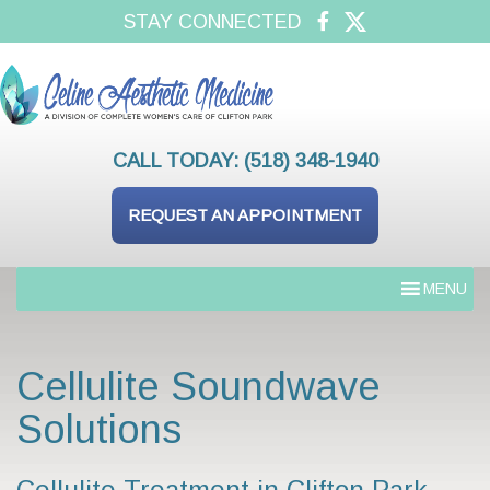
STAY CONNECTED
CALL TODAY:
(518) 348-1940
REQUEST AN APPOINTMENT
MENU
Cellulite Soundwave
Solutions
Cellulite Treatment in Clifton Park,