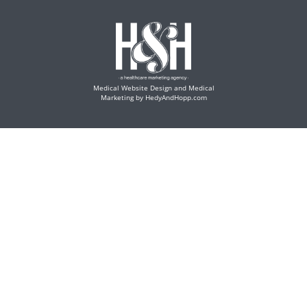
Medical Website Design and Medical
Marketing by
HedyAndHopp.com