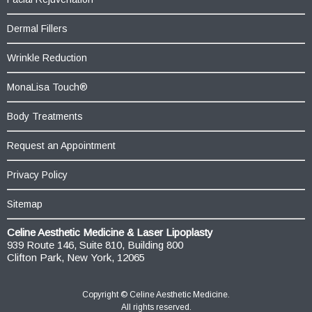
Dermal Fillers
Wrinkle Reduction
MonaLisa Touch®
Body Treatments
Request an Appointment
Privacy Policy
Sitemap
Celine Aesthetic Medicine & Laser Lipoplasty
939 Route 146, Suite 810, Building 800
Clifton Park, New York, 12065
Copyright ©
Celine Aesthetic Medicine.
All rights reserved.