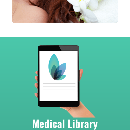
Footer
Medical Library