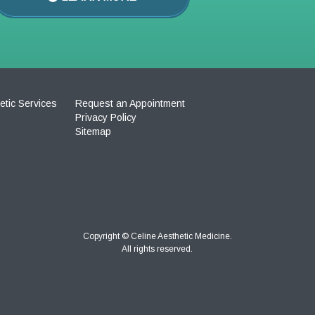
etic Services
Request an Appointment
Privacy Policy
Sitemap
Copyright ©
Celine Aesthetic Medicine.
All rights reserved.