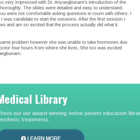
lso very impressed with Dr. Anyaegbunam's introduction of the
thoroughly. The slides were detailed and easy to understand.
ou were not comfortable asking questions in room with others. I
 was candidate to start the sessions. After the first session I
 two and am so excited that the process actually did what it
the same problem however she was unable to take hormones due
octor four hours from where she lives. She too was excited
yaegbunam.
Medical Library
heck out our award-winning online patient education libra
esthetic treatments.
LEARN MORE