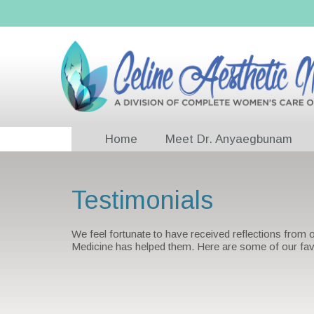
Home
Meet Dr. Anyaegbunam
Testimonials
We feel fortunate to have received reflections from
Medicine has helped them. Here are some of our fav