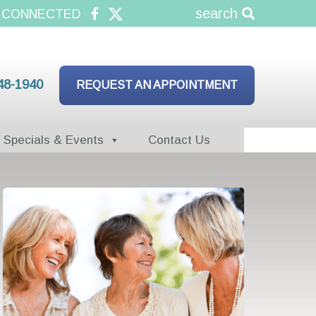
search
 CONNECTED
48-1940
REQUEST AN APPOINTMENT
Specials & Events
Contact Us