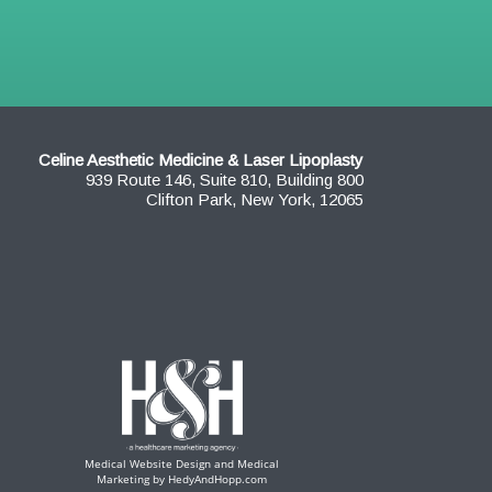
Celine Aesthetic Medicine & Laser Lipoplasty
939 Route 146, Suite 810, Building 800
Clifton Park, New York, 12065
Medical Website Design and Medical
Marketing by
HedyAndHopp.com