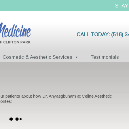
STAY
CALL TODAY:
(518) 3
Cosmetic & Aesthetic Services
Testimonials
 our patients about how Dr. Anyaegbunam at Celine Aesthetic
orites: