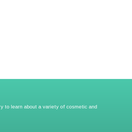
ry to learn about a variety of cosmetic and