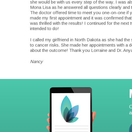
she would be with us every step of the way. I was a
Mona Lisa as he answered all questions clearly and 
The doctor offered time to meet you one-on-one if y
made my first appointment and it was confirmed that I
was thrilled with the results! I continued for the next
intended to do!
I called my girlfriend in North Dakota as she had 
to cancer risks. She made her appointments with a d
about the outcome! Thank you Lorraine and Dr. An
Nancy
Footer
C
a