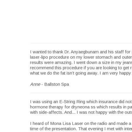
I wanted to thank Dr. Anyaegbunam and his staff for
laser-lipo procedure on my lower stomach and outer 
results were amazing. I went down a size in my jeans
recommend this procedure if you are looking to get ri
what we do the fat isn’t going away. I am very happy 
Anne
- Ballston Spa
I was using an E-String Ring which insurance did no
hormone therapy for dryneona ss which results in painf
with side-affects. And... I was not happy with the out
I heard of Mona Lisa Laser on the radio and made a c
time of the presentation. That evening I met with inte