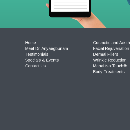
Home
Cosmetic and Aesth
Meet Dr. Anyaegbunam
Facial Rejuvenation
Testimonials
Dermal Fillers
Specials & Events
Wrinkle Reduction
Contact Us
MonaLisa Touch®
Body Treatments