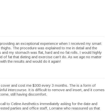
 providing an exceptional experience when I received my smart
thighs. The procedure was explained to me in detail and the
 and my stomach was flat, hard and no fat rolls. I would highly
d of fat that dieting and exercise can’t do. As we age no matter
with the results and would do it again!
t cover and cost me $300 every 3 months. The is a form of
ul intercourse. It is difficult to remove and insert, and it comes
come, still having discomfort.
all to Celine Aesthetics immediately asking for the date and
rested parties and office staff, Lorraine who reassured us that