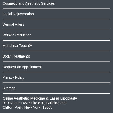
Cosmetic and Aesthetic Services
Facial Rejuvenation
Dermal Fillers
Wrinkle Reduction
MonaLisa Touch®
Body Treatments
Request an Appointment
Privacy Policy
Sitemap
Celine Aesthetic Medicine & Laser Lipoplasty
939 Route 146, Suite 810, Building 800
Clifton Park, New York, 12065