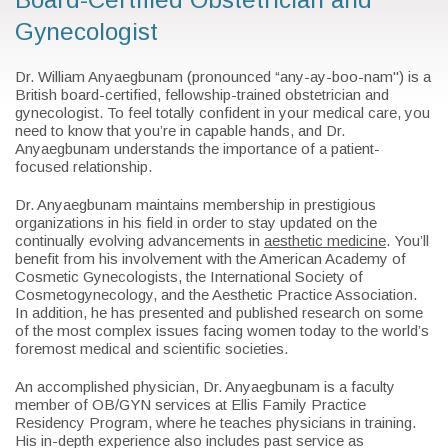
Gynecologist
Dr. William Anyaegbunam (pronounced “any-ay-boo-nam") is a
British board-certified, fellowship-trained obstetrician and
gynecologist. To feel totally confident in your medical care, you
need to know that you’re in capable hands, and Dr.
Anyaegbunam understands the importance of a patient-
focused relationship.
Dr. Anyaegbunam maintains membership in prestigious
organizations in his field in order to stay updated on the
continually evolving advancements in
aesthetic medicine
. You’ll
benefit from his involvement with the American Academy of
Cosmetic Gynecologists, the International Society of
Cosmetogynecology, and the Aesthetic Practice Association.
In addition, he has presented and published research on some
of the most complex issues facing women today to the world’s
foremost medical and scientific societies.
An accomplished physician, Dr. Anyaegbunam is a faculty
member of OB/GYN services at Ellis Family Practice
Residency Program, where he teaches physicians in training.
His in-depth experience also includes past service as