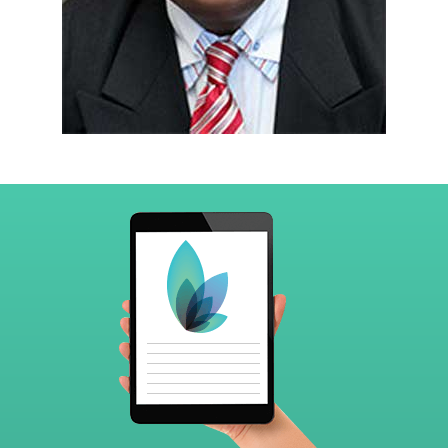
Footer