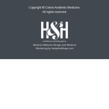
Copyright ©
Celine Aesthetic Medicine.
All rights reserved.
Medical Website Design and Medical
Marketing by
HedyAndHopp.com