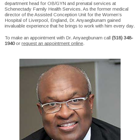
department head for OB/GYN and prenatal services at
Schenectady Family Health Services. As the former medical
director of the Assisted Conception Unit for the Women’s
Hospital of Liverpool, England, Dr. Anyaegbunam gained
invaluable experience that he brings to work with him every day.
To make an appointment with Dr. Anyaegbunam call
(518) 348-
1940
or
request an appointment online
.