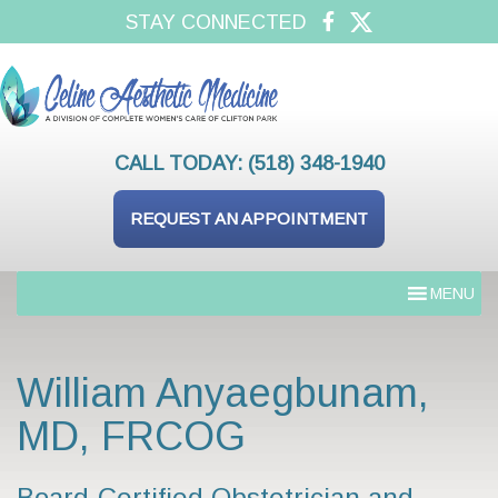
STAY CONNECTED
CALL TODAY:
(518) 348-1940
REQUEST AN APPOINTMENT
MENU
William Anyaegbunam,
MD, FRCOG
Board-Certified Obstetrician and