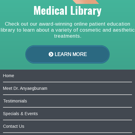
Medical Library
Check out our award-winning online patient education
library to learn about a variety of cosmetic and aesthetic
treatments.
LEARN MORE
Home
Meet Dr. Anyaegbunam
Testimonials
Specials & Events
Contact Us