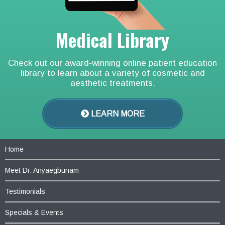
Medical Library
Check out our award-winning online patient education
library to learn about a variety of cosmetic and
aesthetic treatments.
LEARN MORE
Home
Meet Dr. Anyaegbunam
Testimonials
Specials & Events