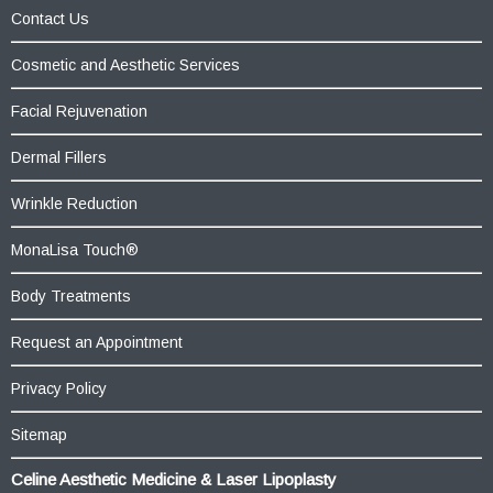
Contact Us
Cosmetic and Aesthetic Services
Facial Rejuvenation
Dermal Fillers
Wrinkle Reduction
MonaLisa Touch®
Body Treatments
Request an Appointment
Privacy Policy
Sitemap
Celine Aesthetic Medicine & Laser Lipoplasty