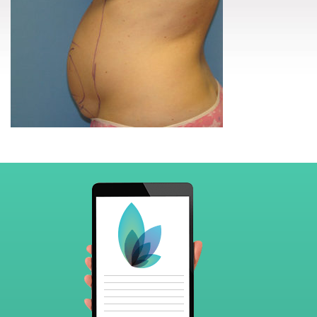
Footer