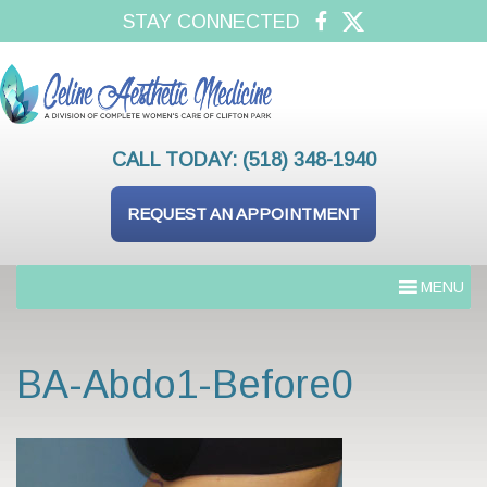
STAY CONNECTED
CALL TODAY:
(518) 348-1940
REQUEST AN APPOINTMENT
MENU
BA-Abdo1-Before0