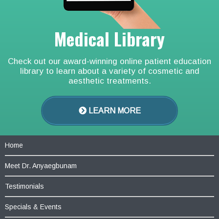
Medical Library
Check out our award-winning online patient education
library to learn about a variety of cosmetic and
aesthetic treatments.
LEARN MORE
Home
Meet Dr. Anyaegbunam
Testimonials
Specials & Events