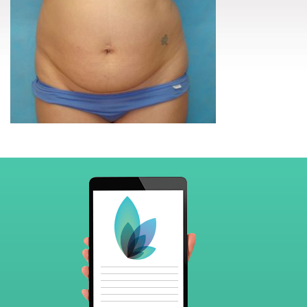
Footer