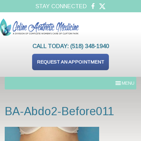
STAY CONNECTED
CALL TODAY:
(518) 348-1940
REQUEST AN APPOINTMENT
MENU
BA-Abdo2-Before011