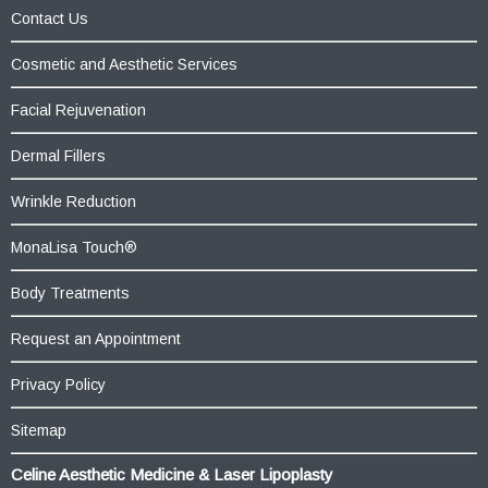
Contact Us
Cosmetic and Aesthetic Services
Facial Rejuvenation
Dermal Fillers
Wrinkle Reduction
MonaLisa Touch®
Body Treatments
Request an Appointment
Privacy Policy
Sitemap
Celine Aesthetic Medicine & Laser Lipoplasty