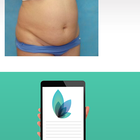
Footer