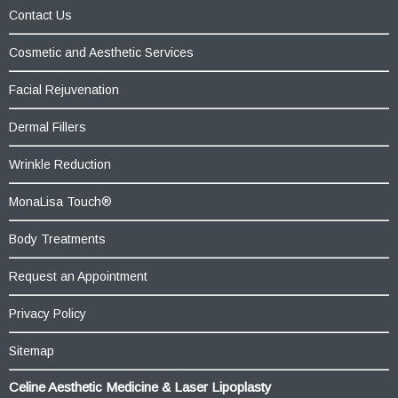
Contact Us
Cosmetic and Aesthetic Services
Facial Rejuvenation
Dermal Fillers
Wrinkle Reduction
MonaLisa Touch®
Body Treatments
Request an Appointment
Privacy Policy
Sitemap
Celine Aesthetic Medicine & Laser Lipoplasty