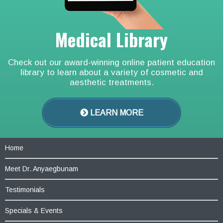
Medical Library
Check out our award-winning online patient education
library to learn about a variety of cosmetic and
aesthetic treatments.
LEARN MORE
Home
Meet Dr. Anyaegbunam
Testimonials
Specials & Events