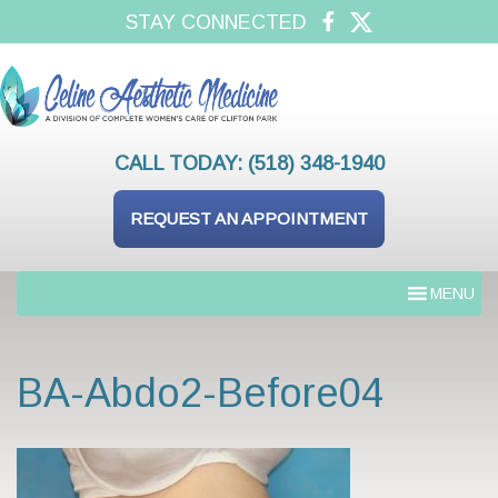
STAY CONNECTED
CALL TODAY:
(518) 348-1940
REQUEST AN APPOINTMENT
MENU
BA-Abdo2-Before04