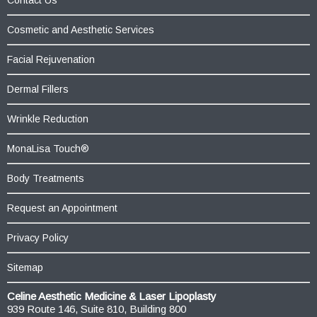
Cosmetic and Aesthetic Services
Facial Rejuvenation
Dermal Fillers
Wrinkle Reduction
MonaLisa Touch®
Body Treatments
Request an Appointment
Privacy Policy
Sitemap
Celine Aesthetic Medicine & Laser Lipoplasty
939 Route 146, Suite 810, Building 800