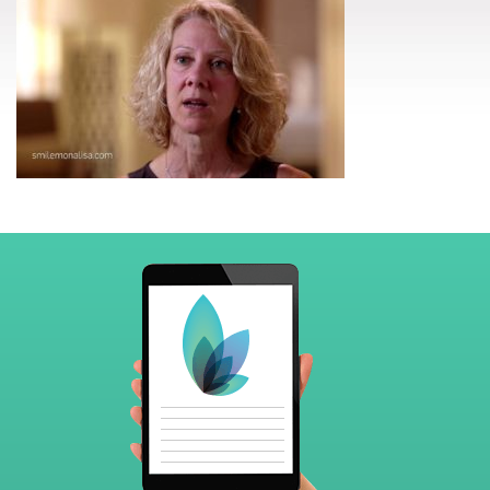
Footer