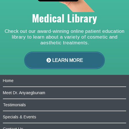
Medical Library
Check out our award-winning online patient education
library to learn about a variety of cosmetic and
aesthetic treatments.
LEARN MORE
Home
Meet Dr. Anyaegbunam
Testimonials
Specials & Events
Contact Us