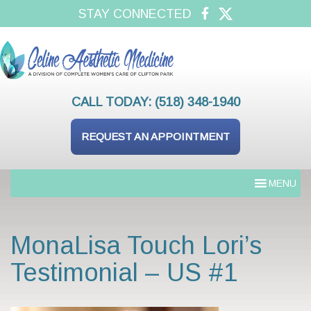
STAY CONNECTED
CALL TODAY:
(518) 348-1940
REQUEST AN APPOINTMENT
MENU
MonaLisa Touch Lori’s
Testimonial – US #1